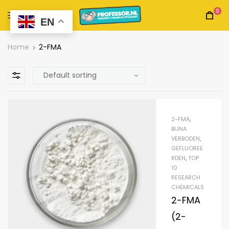
0
EN
Home
2-FMA
2-FMA
,
BIJNA
VERBODEN
,
GEFLUOREE
RDEN
,
TOP
10
RESEARCH
CHEMICALS
2-FMA
(2-