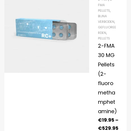
FMA
PELLETS
,
BIJNA
VERBODEN
,
GEFLUOREE
RDEN
,
PELLETS
2-FMA
30 MG
Pellets
(2-
fluoro
metha
mphet
amine)
€
19.95
–
€
529.95