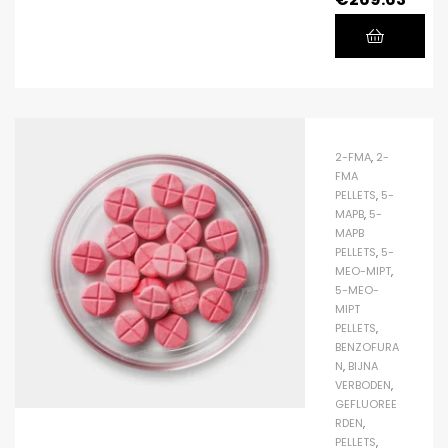
2-FMA
,
2-
FMA
PELLETS
,
5-
MAPB
,
5-
MAPB
PELLETS
,
5-
MEO-MIPT
,
5-MEO-
MIPT
PELLETS
,
BENZOFURA
N
,
BIJNA
VERBODEN
,
GEFLUOREE
RDEN
,
PELLETS
,