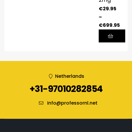
€
29.95
–
€
699.95
Netherlands
+31-97010282854
info@professornl.net