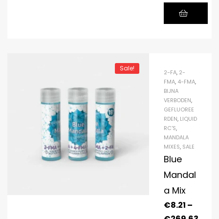
Sale!
2-FA
,
2-
FMA
,
4-FMA
,
BIJNA
VERBODEN
,
GEFLUOREE
RDEN
,
LIQUID
RC'S
,
MANDALA
MIXES
,
SALE
Blue
Mandal
a Mix
€
8.21
–
€
269.63