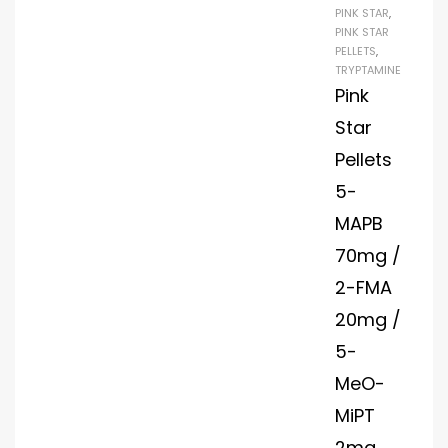
PINK STAR
,
PINK STAR
PELLETS
,
TRYPTAMINE
Pink
Star
Pellets
5-
MAPB
70mg /
2-FMA
20mg /
5-
MeO-
MiPT
2mg