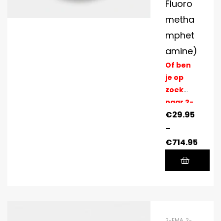
Fluoro
metha
mphet
amine)
Of ben
je op
zoek
naar 2-
€
29.95
FMA
Pellets?
–
>>
€
714.95
2-FMA
,
2-