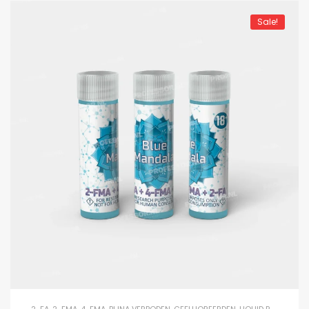
Sale!