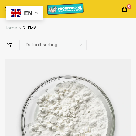
0
EN
Home
2-FMA