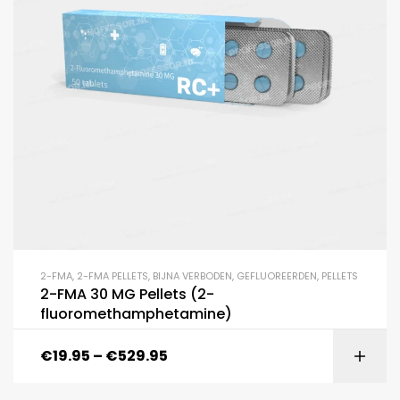
2-FMA
,
2-FMA PELLETS
,
BIJNA VERBODEN
,
GEFLUOREERDEN
,
PELLETS
2-FMA 30 MG Pellets (2-
fluoromethamphetamine)
€
19.95
–
€
529.95