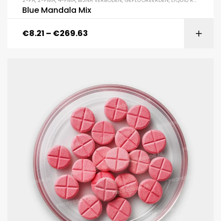
2-FA
,
2-FMA
,
4-FMA
,
BIJNA VERBODEN
,
GEFLUOREERDEN
,
LIQUID RC'S
,
MAND
Blue Mandala Mix
€
8.21
–
€
269.63