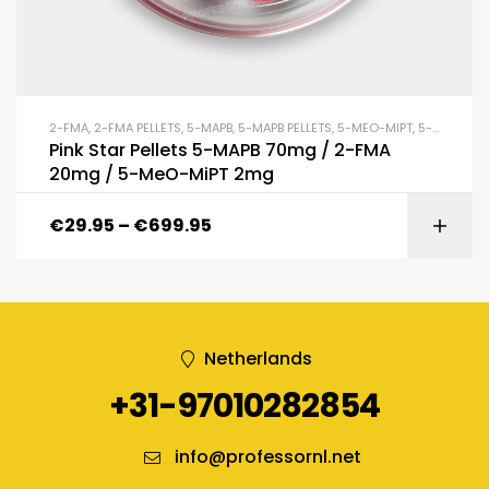
2-FMA
,
2-FMA PELLETS
,
5-MAPB
,
5-MAPB PELLETS
,
5-MEO-MIPT
,
5-MEO-MIPT PELLETS
Pink Star Pellets 5-MAPB 70mg / 2-FMA
20mg / 5-MeO-MiPT 2mg
€
29.95
–
€
699.95
Netherlands
+31-97010282854
info@professornl.net