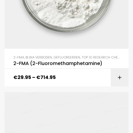
2-FMA
,
BIJNA VERBODEN
,
GEFLUOREERDEN
,
TOP 10 RESEARCH CHEMICALS
2-FMA (2-Fluoromethamphetamine)
€
29.95
–
€
714.95