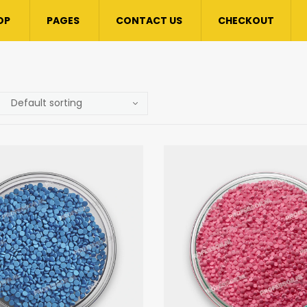
OP
PAGES
CONTACT US
CHECKOUT