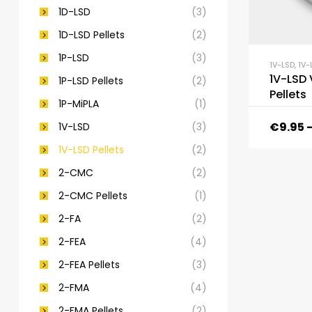
1D-LSD
(3)
1D-LSD Pellets
(2)
1P-LSD
(3)
1V-LSD
,
1V-
1V-LSD 
1P-LSD Pellets
(2)
Pellets
1P-MiPLA
(1)
€
9.95
1V-LSD
(3)
1V-LSD Pellets
(2)
2-CMC
(2)
2-CMC Pellets
(1)
2-FA
(2)
2-FEA
(4)
2-FEA Pellets
(3)
2-FMA
(4)
2-FMA Pellets
(2)