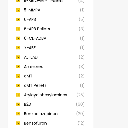
5-MeO-MiPT Pellets
(4)
5-MMPA
(1)
6-APB
(5)
6-APB Pellets
(3)
6-CL-ADBA
(1)
7-ABF
(1)
AL-LAD
(2)
Aminorex
(3)
aMT
(2)
aMT Pellets
(1)
Arylcyclohexylamines
(25)
B2B
(60)
Benzodiazepinen
(20)
Benzofuran
(12)