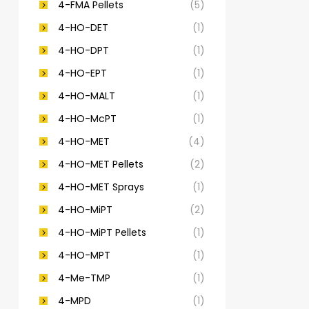
4-FMA Pellets
(5)
4-HO-DET
(1)
4-HO-DPT
(1)
4-HO-EPT
(1)
4-HO-MALT
(1)
4-HO-McPT
(1)
4-HO-MET
(4)
4-HO-MET Pellets
(2)
4-HO-MET Sprays
(1)
4-HO-MiPT
(2)
4-HO-MiPT Pellets
(1)
4-HO-MPT
(1)
4-Me-TMP
(1)
4-MPD
(1)