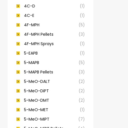
4C-D
(1)
4C-E
(1)
4F-MPH
(5)
4F-MPH Pellets
(3)
4F-MPH Sprays
(1)
5-EAPB
(1)
5-MAPB
(5)
5-MAPB Pellets
(3)
5-MeO-DALT
(2)
5-MeO-DiPT
(2)
5-MeO-DMT
(2)
5-MeO-MET
(1)
5-MeO-MiPT
(7)