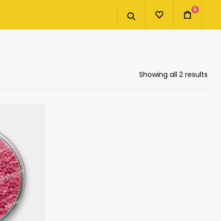
0
Showing all 2 results