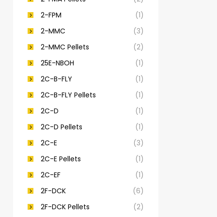
2-FPM
(1)
2-MMC
(3)
2-MMC Pellets
(2)
25E-NBOH
(1)
2C-B-FLY
(1)
2C-B-FLY Pellets
(1)
2C-D
(1)
2C-D Pellets
(1)
2C-E
(3)
2C-E Pellets
(1)
2C-EF
(1)
2F-DCK
(6)
2F-DCK Pellets
(2)