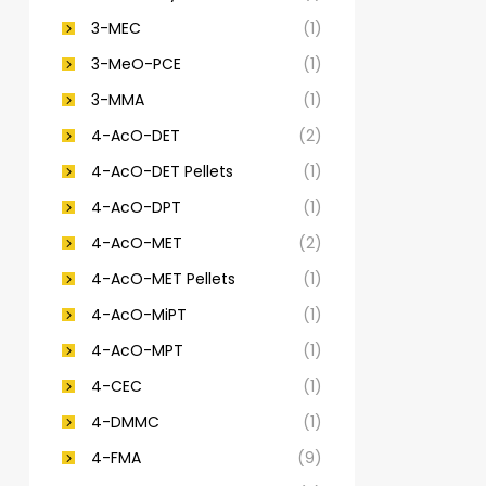
3-MEC
(1)
3-MeO-PCE
(1)
3-MMA
(1)
4-AcO-DET
(2)
4-AcO-DET Pellets
(1)
4-AcO-DPT
(1)
4-AcO-MET
(2)
4-AcO-MET Pellets
(1)
4-AcO-MiPT
(1)
4-AcO-MPT
(1)
4-CEC
(1)
4-DMMC
(1)
4-FMA
(9)