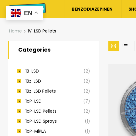
BENZODIAZEPINEN
SH
EN
Home
1V-LSD Pellets
Categories
1B-LSD
(2)
1Bz-LSD
(2)
1Bz-LSD Pellets
(2)
1cP-LSD
(7)
1cP-LSD Pellets
(2)
1cP-LSD Sprays
(1)
1cP-MiPLA
(1)