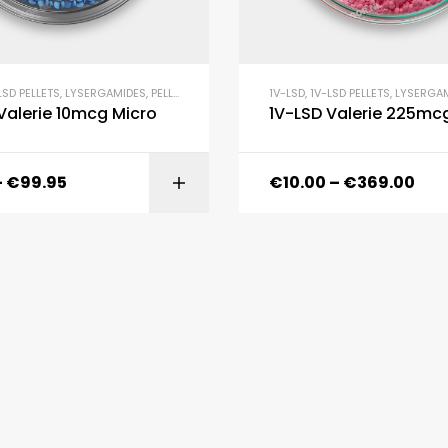
LSD PELLETS
,
LYSERGAMIDES
,
PELLETS
1V-LSD
,
1V-LSD PELLETS
,
LYSERGA
Valerie 10mcg Micro
1V-LSD Valerie 225mc
–
€
99.95
€
10.00
–
€
369.00
SELECT OPTI