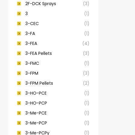
2F-DCK Sprays
(3)
3
(1)
3-CEC
(1)
3-FA
(1)
3-FEA
(4)
3-FEA Pellets
(3)
3-FMC
(1)
3-FPM
(3)
3-FPM Pellets
(2)
3-HO-PCE
(1)
3-HO-PCP
(1)
3-Me-PCE
(1)
3-Me-PCP
(1)
3-Me-PCPy
(1)