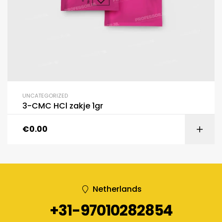
UNCATEGORIZED
3-CMC HCl zakje 1gr
€
0.00
Netherlands
+31-97010282854