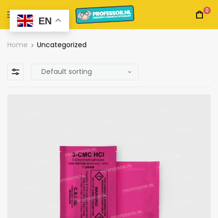
0
EN
Home
Uncategorized