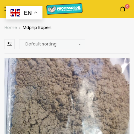
0
EN
Home
Mdphp Kopen