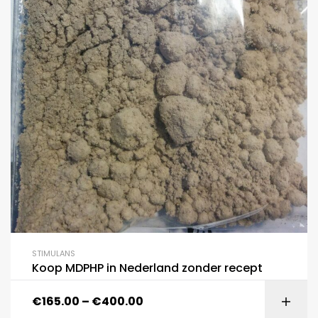
STIMULANS
Koop MDPHP in Nederland zonder recept
€
165.00
–
€
400.00