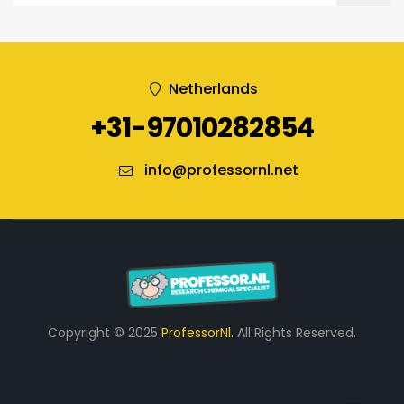
Netherlands
+31-97010282854
info@professornl.net
Copyright © 2025
ProfessorNl.
All Rights Reserved.