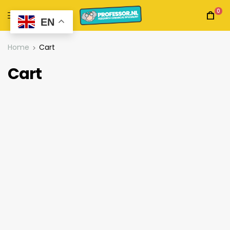
0
EN
Home
Cart
Cart