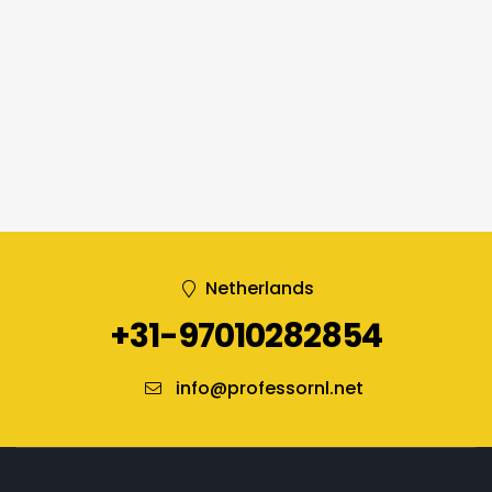
Netherlands
+31-97010282854
info@professornl.net