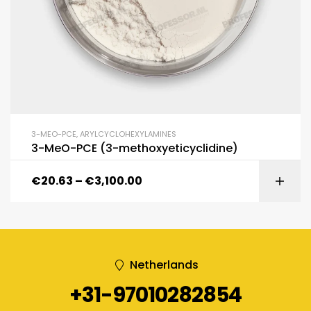
3-MEO-PCE
,
ARYLCYCLOHEXYLAMINES
3-MeO-PCE (3-methoxyeticyclidine)
€
20.63
–
€
3,100.00
Netherlands
+31-97010282854