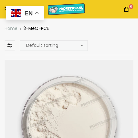
0
EN
Home
3-MeO-PCE