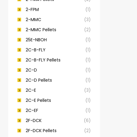
2-FPM
(1)
2-MMC
(3)
2-MMC Pellets
(2)
25E-NBOH
(1)
2C-B-FLY
(1)
2C-B-FLY Pellets
(1)
2C-D
(1)
2C-D Pellets
(1)
2C-E
(3)
2C-E Pellets
(1)
2C-EF
(1)
2F-DCK
(6)
2F-DCK Pellets
(2)