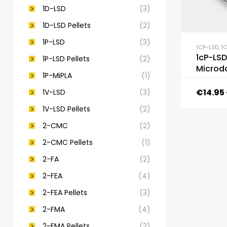
1D-LSD
(3)
1D-LSD Pellets
(2)
1P-LSD
(3)
1CP-LSD
,
1C
1cP-LSD
1P-LSD Pellets
(2)
Microd
1P-MiPLA
(1)
€
14.95
1V-LSD
(3)
1V-LSD Pellets
(2)
2-CMC
(2)
2-CMC Pellets
(1)
2-FA
(2)
2-FEA
(4)
2-FEA Pellets
(3)
2-FMA
(4)
2-FMA Pellets
(2)