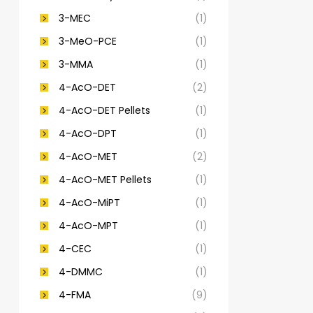
3-MEC
(1)
3-MeO-PCE
(1)
3-MMA
(1)
4-AcO-DET
(2)
4-AcO-DET Pellets
(1)
4-AcO-DPT
(1)
4-AcO-MET
(2)
4-AcO-MET Pellets
(1)
4-AcO-MiPT
(1)
4-AcO-MPT
(1)
4-CEC
(1)
4-DMMC
(1)
4-FMA
(9)