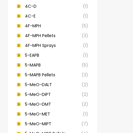
4C-D
(1)
4C-E
(1)
4F-MPH
(5)
4F-MPH Pellets
(3)
4F-MPH Sprays
(1)
5-EAPB
(1)
5-MAPB
(5)
5-MAPB Pellets
(3)
5-MeO-DALT
(2)
5-MeO-DiPT
(2)
5-MeO-DMT
(2)
5-MeO-MET
(1)
5-MeO-MiPT
(7)