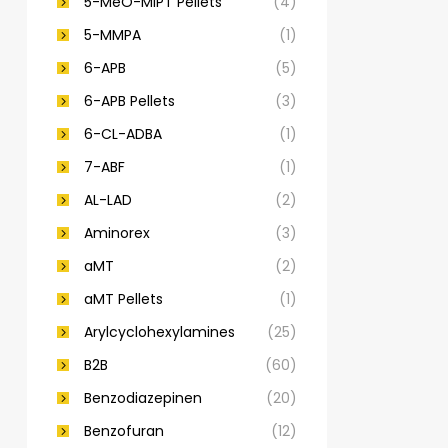
5-MeO-MiPT Pellets
(4)
5-MMPA
(1)
6-APB
(5)
6-APB Pellets
(3)
6-CL-ADBA
(1)
7-ABF
(1)
AL-LAD
(2)
Aminorex
(3)
aMT
(2)
aMT Pellets
(1)
Arylcyclohexylamines
(25)
B2B
(60)
Benzodiazepinen
(20)
Benzofuran
(12)