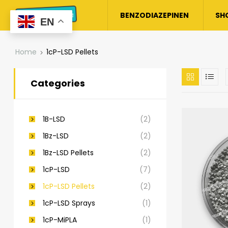
BENZODIAZEPINEN
SH
EN
Home
1cP-LSD Pellets
Categories
1B-LSD
(2)
1Bz-LSD
(2)
1Bz-LSD Pellets
(2)
1cP-LSD
(7)
1cP-LSD Pellets
(2)
1cP-LSD Sprays
(1)
1cP-MiPLA
(1)