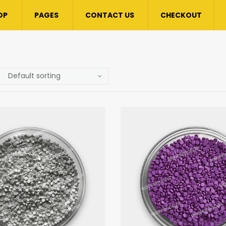
OP
PAGES
CONTACT US
CHECKOUT