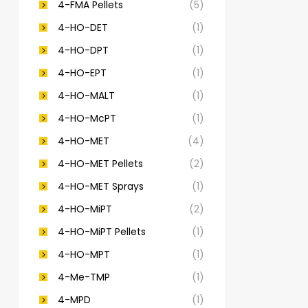
4-FMA Pellets
(5)
4-HO-DET
(1)
4-HO-DPT
(1)
4-HO-EPT
(1)
4-HO-MALT
(1)
4-HO-McPT
(1)
4-HO-MET
(4)
4-HO-MET Pellets
(2)
4-HO-MET Sprays
(1)
4-HO-MiPT
(2)
4-HO-MiPT Pellets
(1)
4-HO-MPT
(1)
4-Me-TMP
(1)
4-MPD
(1)