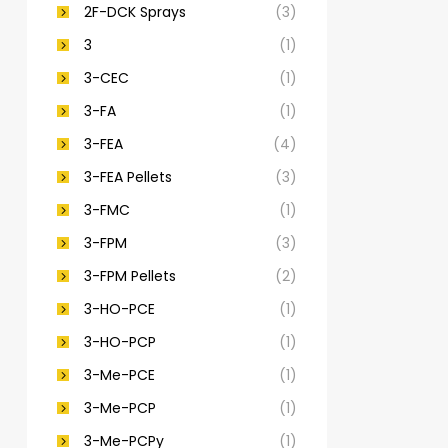
2F-DCK Sprays
(3)
3
(1)
3-CEC
(1)
3-FA
(1)
3-FEA
(4)
3-FEA Pellets
(3)
3-FMC
(1)
3-FPM
(3)
3-FPM Pellets
(2)
3-HO-PCE
(1)
3-HO-PCP
(1)
3-Me-PCE
(1)
3-Me-PCP
(1)
3-Me-PCPy
(1)