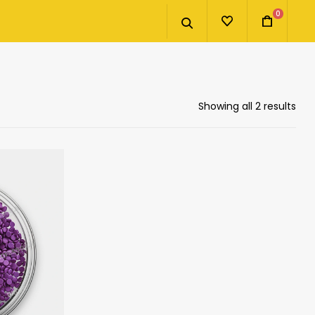
0
Showing all 2 results