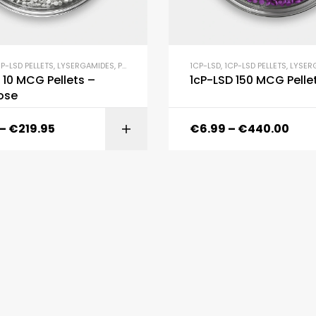
P-LSD PELLETS
,
LYSERGAMIDES
,
PELLETS
1CP-LSD
,
1CP-LSD PELLETS
,
LYSER
 10 MCG Pellets –
1cP-LSD 150 MCG Pelle
ose
–
€
219.95
€
6.99
–
€
440.00
SELECT OPTI