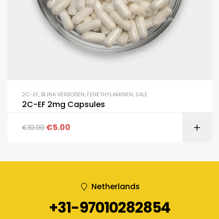
2C-EF
,
BIJNA VERBODEN
,
FENETHYLAMINEN
,
SALE
2C-EF 2mg Capsules
€
5.00
€
10.00
Netherlands
+31-97010282854