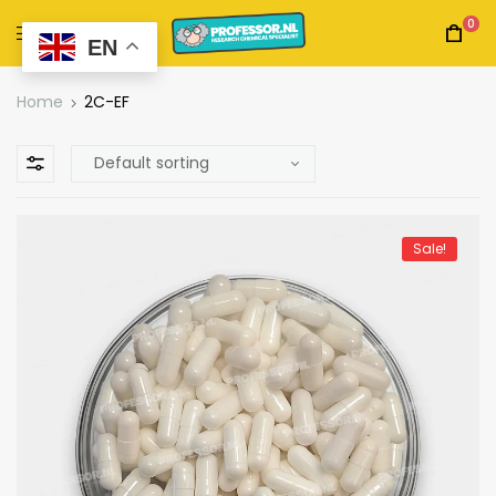
0
EN
Home
2C-EF
Sale!