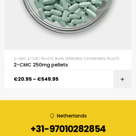
2-CMC
,
2-CMC PELLETS
,
BIJNA VERBODEN
,
CATHINONEN
,
PELLETS
2-CMC 250mg pellets
€
20.95
–
€
549.95
Netherlands
+31-97010282854