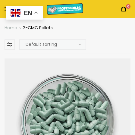
0
EN
Home
2-CMC Pellets