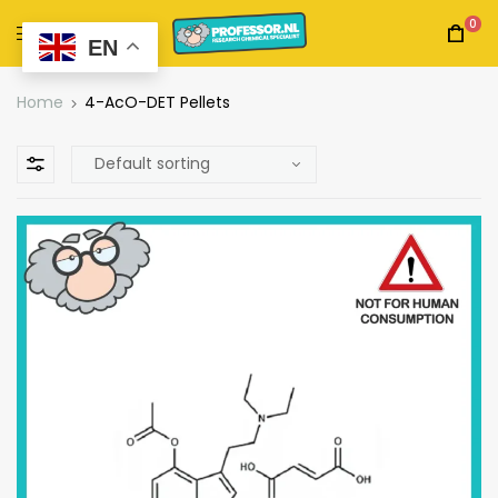
0
EN
Home
4-AcO-DET Pellets