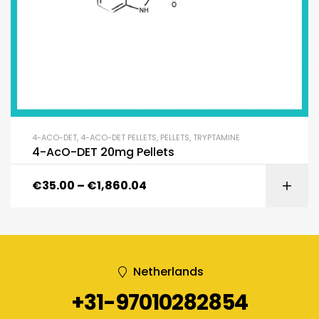
4-ACO-DET
,
4-ACO-DET PELLETS
,
PELLETS
,
TRYPTAMINE
4-AcO-DET 20mg Pellets
€
35.00
–
€
1,860.04
Netherlands
+31-97010282854