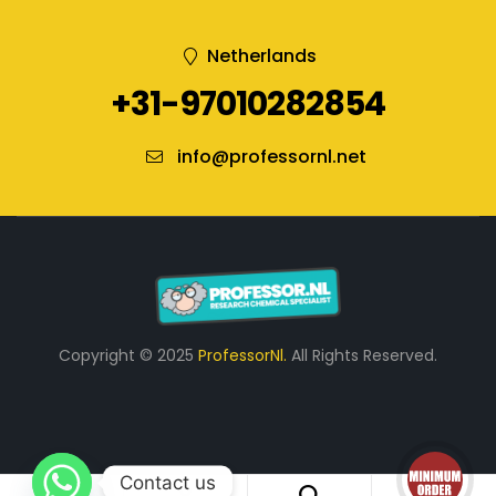
Netherlands
+31-97010282854
info@professornl.net
Copyright © 2025
ProfessorNl.
All Rights Reserved.
Contact us
0