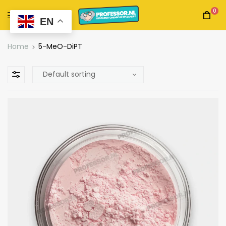
0
EN
Home
5-MeO-DiPT