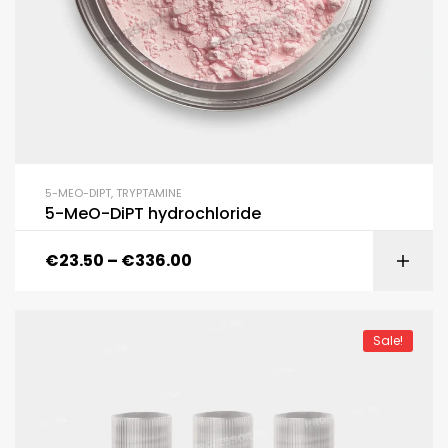
5-MEO-DIPT
,
TRYPTAMINE
5-MeO-DiPT hydrochloride
€
23.50
–
€
336.00
Sale!