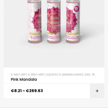
5-MEO-DIPT
,
5-MEO-MIPT
,
LIQUID RC'S
,
MANDALA MIXES
,
SALE
,
TRYPTAMINE
Pink Mandala
€
8.21
–
€
269.63