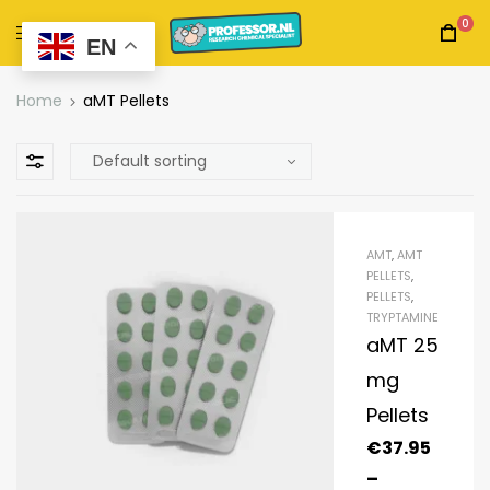
0
EN
Home
aMT Pellets
AMT
,
AMT
PELLETS
,
PELLETS
,
TRYPTAMINE
aMT 25
mg
Pellets
€
37.95
–