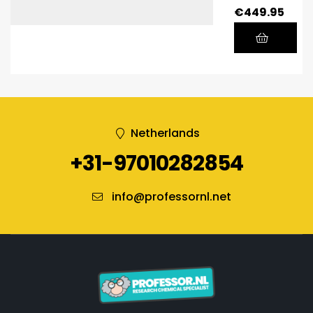
€
449.95
Netherlands
+31-97010282854
info@professornl.net