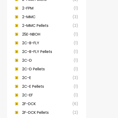
2-FPM
(1)
2-MMC
(3)
2-MMC Pellets
(2)
25E-NBOH
(1)
2C-B-FLY
(1)
2C-B-FLY Pellets
(1)
2C-D
(1)
2C-D Pellets
(1)
2C-E
(3)
2C-E Pellets
(1)
2C-EF
(1)
2F-DCK
(6)
2F-DCK Pellets
(2)