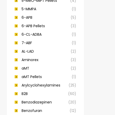
5-MeO-MiPT Pellets
(4)
5-MMPA
(1)
6-APB
(5)
6-APB Pellets
(3)
6-CL-ADBA
(1)
7-ABF
(1)
AL-LAD
(2)
Aminorex
(3)
aMT
(2)
aMT Pellets
(1)
Arylcyclohexylamines
(25)
B2B
(60)
Benzodiazepinen
(20)
Benzofuran
(12)