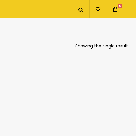
0
Showing the single result