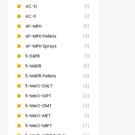
4C-D
(1)
4C-E
(1)
4F-MPH
(5)
4F-MPH Pellets
(3)
4F-MPH Sprays
(1)
5-EAPB
(1)
5-MAPB
(5)
5-MAPB Pellets
(3)
5-MeO-DALT
(2)
5-MeO-DiPT
(2)
5-MeO-DMT
(2)
5-MeO-MET
(1)
5-MeO-MiPT
(7)