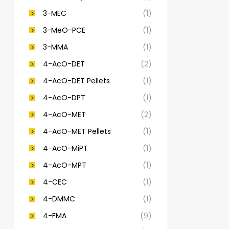
3-MEC
(1)
3-MeO-PCE
(1)
3-MMA
(1)
4-AcO-DET
(2)
4-AcO-DET Pellets
(1)
4-AcO-DPT
(1)
4-AcO-MET
(2)
4-AcO-MET Pellets
(1)
4-AcO-MiPT
(1)
4-AcO-MPT
(1)
4-CEC
(1)
4-DMMC
(1)
4-FMA
(9)