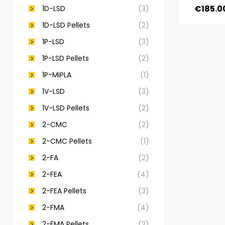
€
185.0
1D-LSD
(3)
1D-LSD Pellets
(2)
1P-LSD
(3)
1P-LSD Pellets
(2)
1P-MiPLA
(1)
1V-LSD
(3)
1V-LSD Pellets
(2)
2-CMC
(2)
2-CMC Pellets
(1)
2-FA
(2)
2-FEA
(4)
2-FEA Pellets
(3)
2-FMA
(4)
2-FMA Pellets
(2)