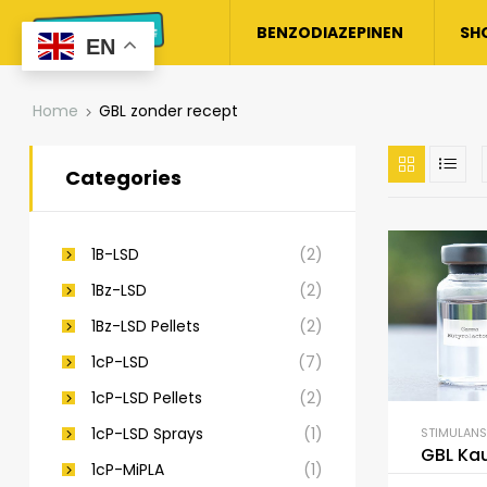
BENZODIAZEPINEN
SH
EN
Home
GBL zonder recept
Categories
1B-LSD
(2)
1Bz-LSD
(2)
1Bz-LSD Pellets
(2)
1cP-LSD
(7)
1cP-LSD Pellets
(2)
1cP-LSD Sprays
(1)
STIMULANS
GBL Ka
1cP-MiPLA
(1)