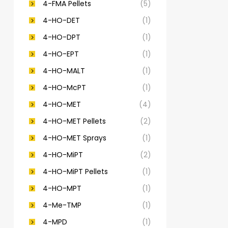
4-FMA Pellets
(5)
4-HO-DET
(1)
4-HO-DPT
(1)
4-HO-EPT
(1)
4-HO-MALT
(1)
4-HO-McPT
(1)
4-HO-MET
(4)
4-HO-MET Pellets
(2)
4-HO-MET Sprays
(1)
4-HO-MiPT
(2)
4-HO-MiPT Pellets
(1)
4-HO-MPT
(1)
4-Me-TMP
(1)
4-MPD
(1)