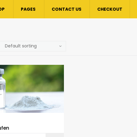
OP
PAGES
CONTACT US
CHECKOUT
ufen