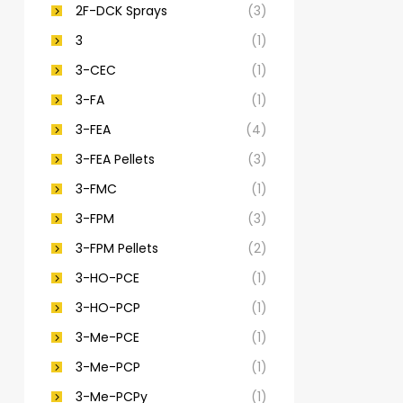
2F-DCK Sprays
(3)
3
(1)
3-CEC
(1)
3-FA
(1)
3-FEA
(4)
3-FEA Pellets
(3)
3-FMC
(1)
3-FPM
(3)
3-FPM Pellets
(2)
3-HO-PCE
(1)
3-HO-PCP
(1)
3-Me-PCE
(1)
3-Me-PCP
(1)
3-Me-PCPy
(1)