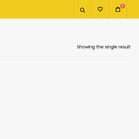
0
Showing the single result