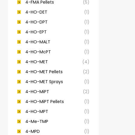
4-FMA Pellets
(5)
4-HO-DET
(1)
4-HO-DPT
(1)
4-HO-EPT
(1)
4-HO-MALT
(1)
4-HO-McPT
(1)
4-HO-MET
(4)
4-HO-MET Pellets
(2)
4-HO-MET Sprays
(1)
4-HO-MiPT
(2)
4-HO-MiPT Pellets
(1)
4-HO-MPT
(1)
4-Me-TMP
(1)
4-MPD
(1)