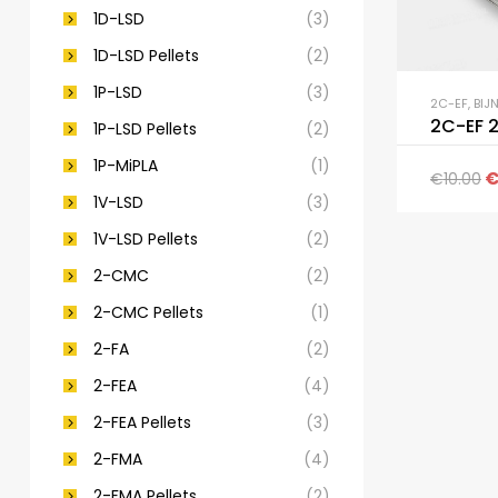
1D-LSD
(3)
1D-LSD Pellets
(2)
1P-LSD
(3)
2C-EF
,
BIJ
2C-EF 
1P-LSD Pellets
(2)
1P-MiPLA
(1)
€
10.00
1V-LSD
(3)
1V-LSD Pellets
(2)
2-CMC
(2)
2-CMC Pellets
(1)
2-FA
(2)
2-FEA
(4)
2-FEA Pellets
(3)
2-FMA
(4)
2-FMA Pellets
(2)