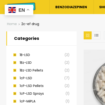
BENZODIAZEPINEN
SH
EN
Home
2c-ef drug​
Categories
1B-LSD
(2)
1Bz-LSD
(2)
1Bz-LSD Pellets
(2)
1cP-LSD
(7)
1cP-LSD Pellets
(2)
1cP-LSD Sprays
(1)
1cP-MiPLA
(1)