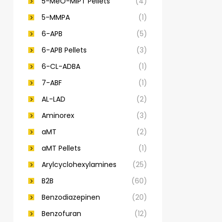
5-MeO-MiPT Pellets
(4)
5-MMPA
(1)
6-APB
(5)
6-APB Pellets
(3)
6-CL-ADBA
(1)
7-ABF
(1)
AL-LAD
(2)
Aminorex
(3)
aMT
(2)
aMT Pellets
(1)
Arylcyclohexylamines
(25)
B2B
(60)
Benzodiazepinen
(20)
Benzofuran
(12)