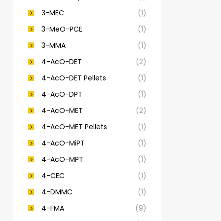
3-MEC
(1)
3-MeO-PCE
(1)
3-MMA
(1)
4-AcO-DET
(2)
4-AcO-DET Pellets
(1)
4-AcO-DPT
(1)
4-AcO-MET
(2)
4-AcO-MET Pellets
(1)
4-AcO-MiPT
(1)
4-AcO-MPT
(1)
4-CEC
(1)
4-DMMC
(1)
4-FMA
(9)