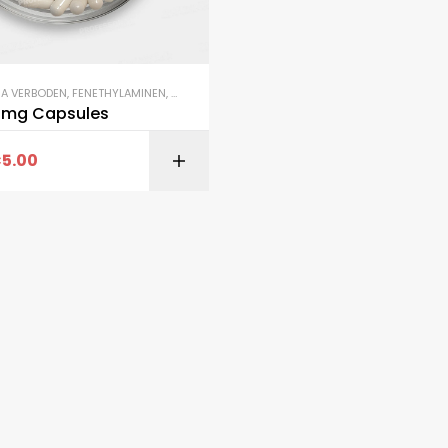
NA VERBODEN
,
FENETHYLAMINEN
,
SALE
2mg Capsules
€
5.00
SELECT OPTI