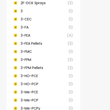
2F-DCK Sprays
(3)
3
(1)
3-CEC
(1)
3-FA
(1)
3-FEA
(4)
3-FEA Pellets
(3)
3-FMC
(1)
3-FPM
(3)
3-FPM Pellets
(2)
3-HO-PCE
(1)
3-HO-PCP
(1)
3-Me-PCE
(1)
3-Me-PCP
(1)
3-Me-PCPy
(1)