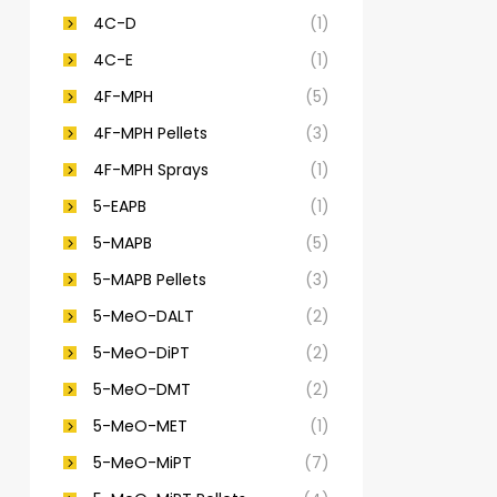
4C-D
(1)
4C-E
(1)
4F-MPH
(5)
4F-MPH Pellets
(3)
4F-MPH Sprays
(1)
5-EAPB
(1)
5-MAPB
(5)
5-MAPB Pellets
(3)
5-MeO-DALT
(2)
5-MeO-DiPT
(2)
5-MeO-DMT
(2)
5-MeO-MET
(1)
5-MeO-MiPT
(7)