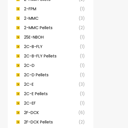
2-FPM
(1)
2-MMC
(3)
2-MMC Pellets
(2)
25E-NBOH
(1)
2C-B-FLY
(1)
2C-B-FLY Pellets
(1)
2C-D
(1)
2C-D Pellets
(1)
2C-E
(3)
2C-E Pellets
(1)
2C-EF
(1)
2F-DCK
(6)
2F-DCK Pellets
(2)