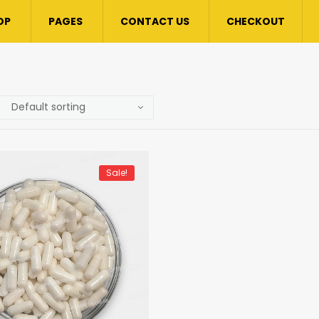
OP
PAGES
CONTACT US
CHECKOUT
Sale!