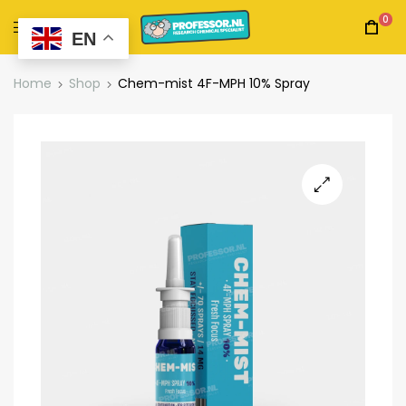
0
EN
Home
Shop
Chem-mist 4F-MPH 10% Spray