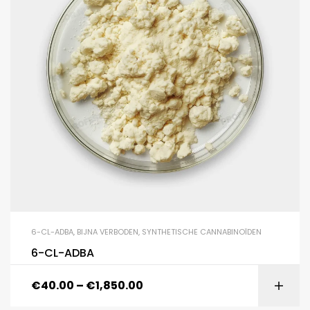
6-CL-ADBA
,
BIJNA VERBODEN
,
SYNTHETISCHE CANNABINOÏDEN
6-CL-ADBA
€
40.00
–
€
1,850.00