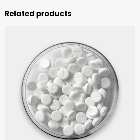
Related products