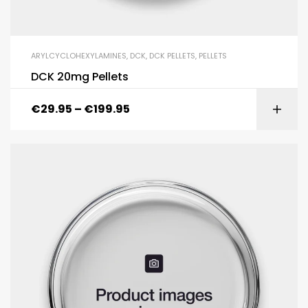
ARYLCYCLOHEXYLAMINES
,
DCK
,
DCK PELLETS
,
PELLETS
DCK 20mg Pellets
€
29.95
–
€
199.95