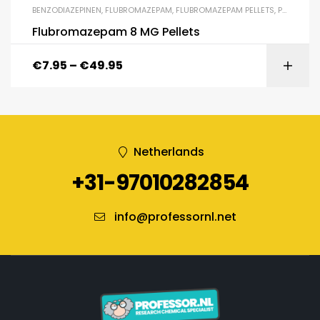
BENZODIAZEPINEN
,
FLUBROMAZEPAM
,
FLUBROMAZEPAM PELLETS
,
PELLETS
Flubromazepam 8 MG Pellets
€
7.95
–
€
49.95
Netherlands
+31-97010282854
info@professornl.net