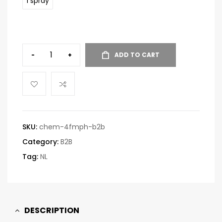
1 spray
-
+
ADD TO CART
SKU:
chem-4fmph-b2b
Category:
B2B
Tag:
NL
DESCRIPTION