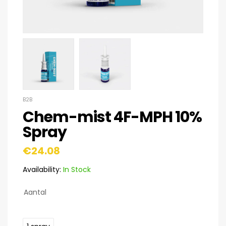
B2B
Chem-mist 4F-MPH 10%
Spray
€
24.08
Availability:
In Stock
Aantal