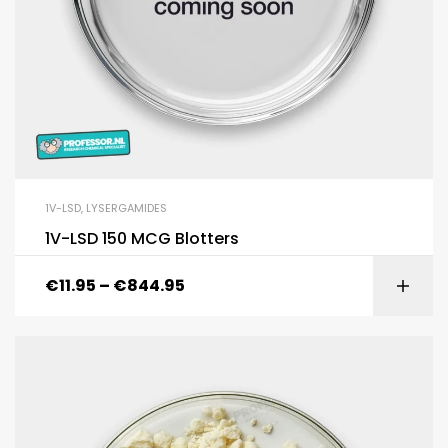
1V-LSD
,
LYSERGAMIDES
1V-LSD 150 MCG Blotters
€
11.95
–
€
844.95