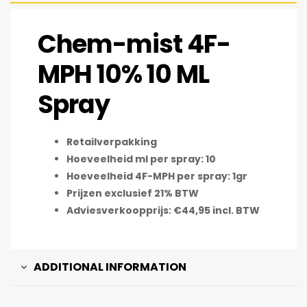
Chem-mist 4F-
MPH 10% 10 ML
Spray
Retailverpakking
Hoeveelheid ml per spray: 10
Hoeveelheid 4F-MPH per spray: 1gr
Prijzen exclusief 21% BTW
Adviesverkoopprijs: €44,95 incl. BTW
ADDITIONAL INFORMATION