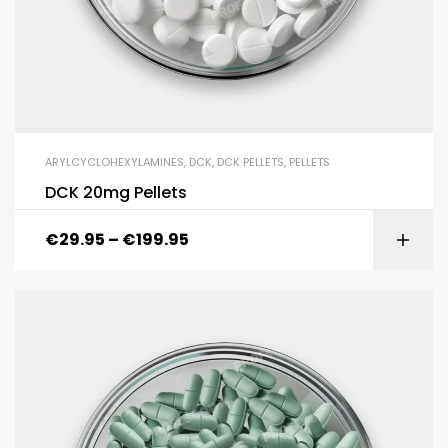
ARYLCYCLOHEXYLAMINES
,
DCK
,
DCK PELLETS
,
PELLETS
DCK 20mg Pellets
€
29.95
–
€
199.95