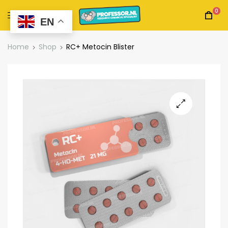
0
EN
Home
Shop
RC+ Metocin Blister