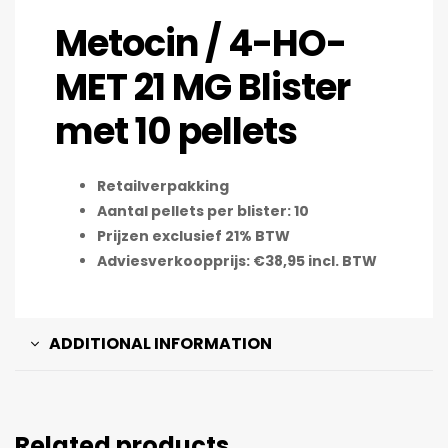
Metocin / 4-HO-
MET 21 MG Blister
met 10 pellets
Retailverpakking
Aantal pellets per blister: 10
Prijzen exclusief 21% BTW
Adviesverkoopprijs: €38,95 incl. BTW
ADDITIONAL INFORMATION
Related products