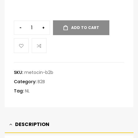
-
+
ADD TO CART
SKU:
metocin-b2b
Category:
B2B
Tag:
NL
DESCRIPTION