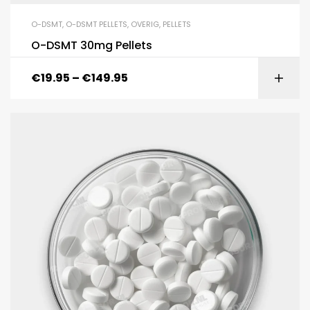
O-DSMT
,
O-DSMT PELLETS
,
OVERIG
,
PELLETS
O-DSMT 30mg Pellets
€
19.95
–
€
149.95