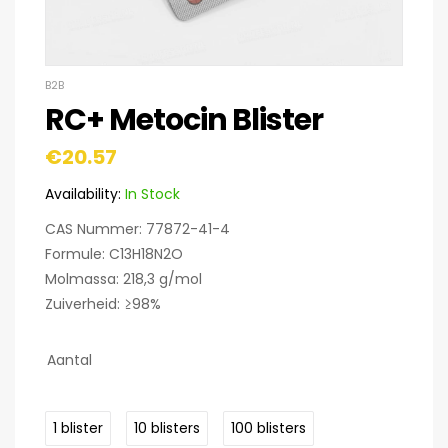
B2B
RC+ Metocin Blister
€
20.57
Availability:
In Stock
CAS Nummer: 77872-41-4
Formule: C13H18N2O
Molmassa: 218,3 g/mol
Zuiverheid: ≥98%
Aantal
1 blister
10 blisters
100 blisters