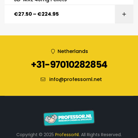
€
27.50
–
€
224.95
Netherlands
+31-97010282854
info@professornl.net
Copyright © 2025
ProfessorNl.
All Rights Reserved.