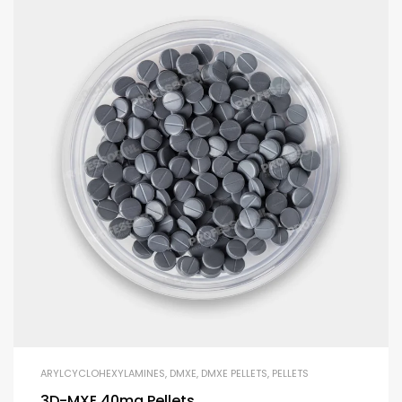
ARYLCYCLOHEXYLAMINES
,
DMXE
,
DMXE PELLETS
,
PELLETS
3D-MXE 40mg Pellets