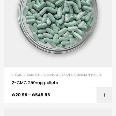
2-CMC
,
2-CMC PELLETS
,
BIJNA VERBODEN
,
CATHINONEN
,
PELLETS
2-CMC 250mg pellets
€
20.95
–
€
549.95