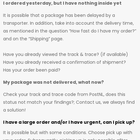
I ordered yesterday, but I have nothing inside yet
It is possible that a package has been delayed by a
transporter. In addition, take into account the delivery time,
as mentioned in the question “How fast do I have my order?”
and on the “Shipping” page.
Have you already viewed the track & trace? (if available)
Have you already received a confirmation of shipment?
Has your order been paid?
My package was not delivered, what now?
Check your track and trace code from PostNL, does this
status not match your findings?; Contact us, we always find
a solution!
I have a large order and/or I have urgent, can I pick up?
It is possible but with some conditions. Choose pick up with