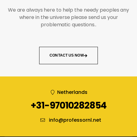
We are always here to help the needy peoples any
where in the universe please send us your
problematic questions..
CONTACT US NOW
Netherlands
+31-97010282854
info@professornl.net