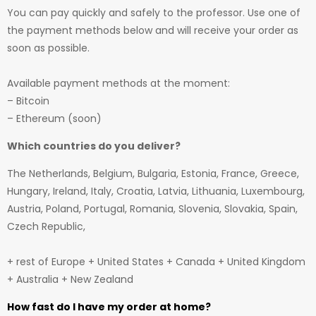
You can pay quickly and safely to the professor. Use one of
the payment methods below and will receive your order as
soon as possible.
Available payment methods at the moment:
– Bitcoin
– Ethereum (soon)
Which countries do you deliver?
The Netherlands, Belgium, Bulgaria, Estonia, France, Greece,
Hungary, Ireland, Italy, Croatia, Latvia, Lithuania, Luxembourg,
Austria, Poland, Portugal, Romania, Slovenia, Slovakia, Spain,
Czech Republic,
+ rest of Europe + United States + Canada + United Kingdom
+ Australia + New Zealand
How fast do I have my order at home?