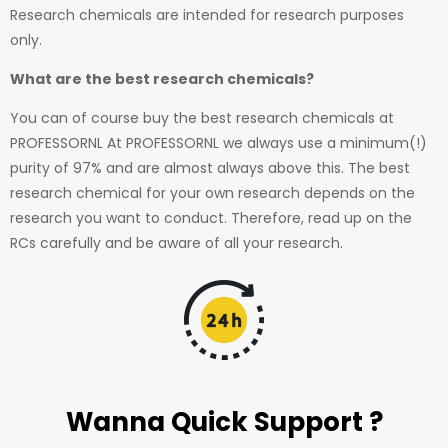
Research chemicals are intended for research purposes
only.
What are the best research chemicals?
You can of course buy the best research chemicals at
PROFESSORNL At PROFESSORNL we always use a minimum(!)
purity of 97% and are almost always above this. The best
research chemical for your own research depends on the
research you want to conduct. Therefore, read up on the
RCs carefully and be aware of all your research.
Wanna Quick Support ?