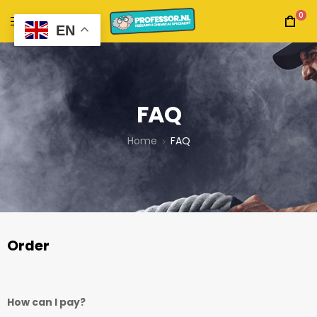
0
EN
FAQ
Home
FAQ
Order
How can I pay?