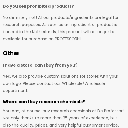
Do you sell prohibited products?
No definitely not! All our products/ingredients are legal for
research purposes. As soon as an ingredient or product is
banned in the Netherlands, this product will no longer be
available for purchase on PROFESSORNL
Other
I have a store, can I buy from you?
Yes, we also provide custom solutions for stores with your
own logo. Please contact our Wholesale/Wholesale
department.
Where can I buy research chemicals?
You can, of course, buy research chemicals at De Professor!
Not only thanks to more than 25 years of experience, but
also the quality, prices, and very helpful customer service.