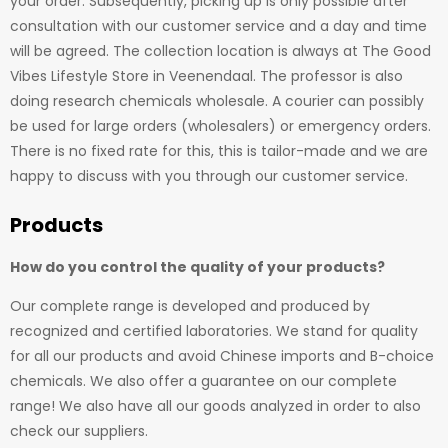
your order. Subsequently, picking up is only possible after
consultation with our customer service and a day and time
will be agreed. The collection location is always at The Good
Vibes Lifestyle Store in Veenendaal. The professor is also
doing research chemicals wholesale. A courier can possibly
be used for large orders (wholesalers) or emergency orders.
There is no fixed rate for this, this is tailor-made and we are
happy to discuss with you through our customer service.
Products
How do you control the quality of your products?
Our complete range is developed and produced by
recognized and certified laboratories. We stand for quality
for all our products and avoid Chinese imports and B-choice
chemicals. We also offer a guarantee on our complete
range! We also have all our goods analyzed in order to also
check our suppliers.