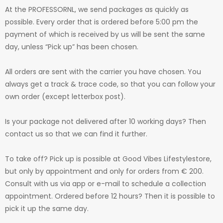
At the PROFESSORNL, we send packages as quickly as
possible. Every order that is ordered before 5:00 pm the
payment of which is received by us will be sent the same
day, unless “Pick up” has been chosen.
All orders are sent with the carrier you have chosen. You
always get a track & trace code, so that you can follow your
own order (except letterbox post).
Is your package not delivered after 10 working days? Then
contact us so that we can find it further.
To take off? Pick up is possible at Good Vibes Lifestylestore,
but only by appointment and only for orders from € 200.
Consult with us via app or e-mail to schedule a collection
appointment. Ordered before 12 hours? Then it is possible to
pick it up the same day.