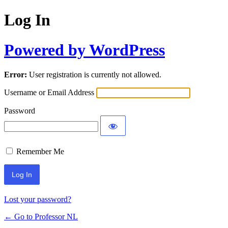
Log In
Powered by WordPress
Error:
User registration is currently not allowed.
Username or Email Address
Password
Remember Me
Lost your password?
← Go to Professor NL